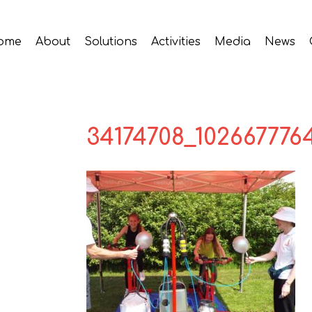
ome
About
Solutions
Activities
Media
News
34174708_102667776