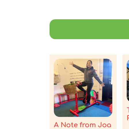
A Note from Joa