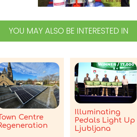
YOU MAY ALSO BE INTERESTED IN
Illuminating
Town Centre
Pedals Light Up
Regeneration
Ljubljana