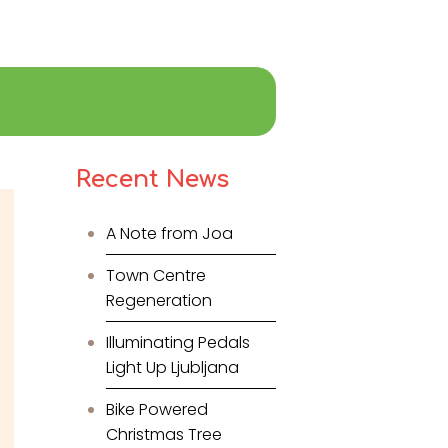
Recent News
A Note from Joa
Town Centre
Regeneration
Illuminating Pedals
Light Up Ljubljana
Bike Powered
Christmas Tree