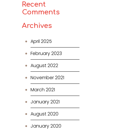
Recent
Comments
Archives
April 2025
February 2023
August 2022
November 2021
March 2021
January 2021
August 2020
January 2020