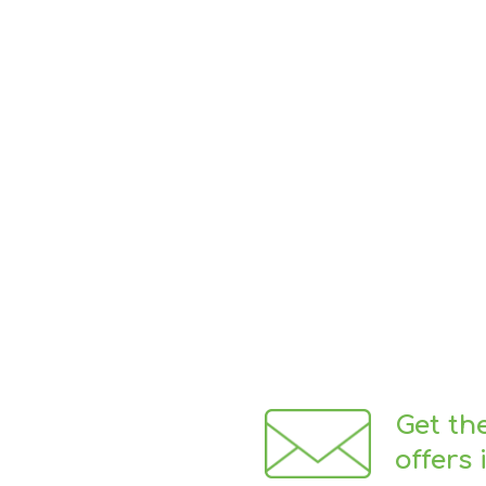
Get th
offers 