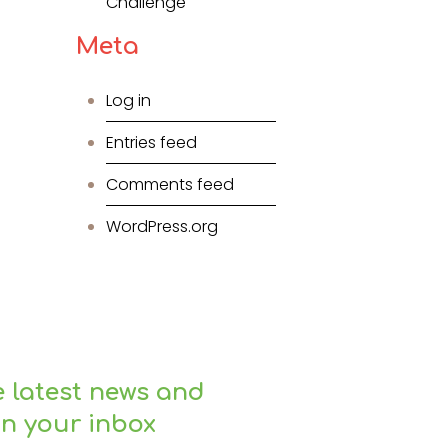
Challenge
Meta
Log in
Entries feed
Comments feed
WordPress.org
e latest news and
in your inbox