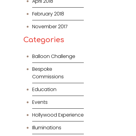
April 2018
February 2018
November 2017
Categories
Balloon Challenge
Bespoke
Commissions
Education
Events
Hollywood Experience
Illuminations