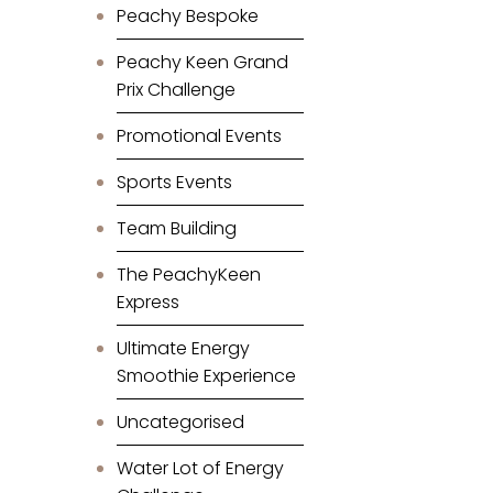
Peachy Bespoke
Peachy Keen Grand
Prix Challenge
Promotional Events
Sports Events
Team Building
The PeachyKeen
Express
Ultimate Energy
Smoothie Experience
Uncategorised
Water Lot of Energy