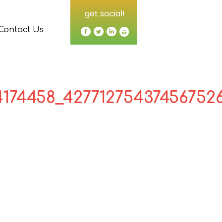
get social!
Contact Us
4174458_42771275437456752