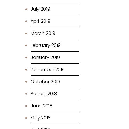
July 2019
April 2019
March 2019
February 2019
January 2019
December 2018
October 2018
August 2018
June 2018
May 2018