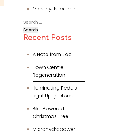
Microhydropower
Search
for:
Recent Posts
A Note from Joa
Town Centre
Regeneration
Illuminating Pedals
Light Up Ljubljana
Bike Powered
Christmas Tree
Microhydropower