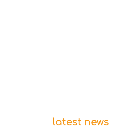
latest news