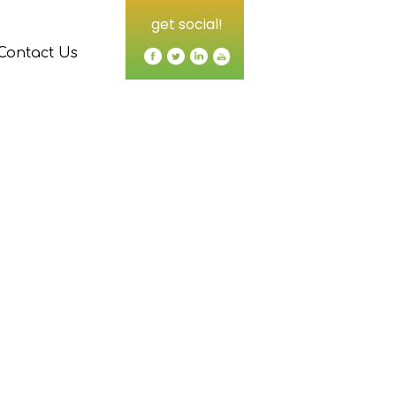
get social!
Contact Us