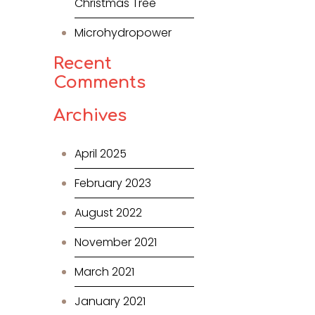
Christmas Tree
Microhydropower
Recent
Comments
Archives
April 2025
February 2023
August 2022
November 2021
March 2021
January 2021