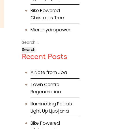
Bike Powered
Christmas Tree
Microhydropower
Search
for:
Recent Posts
A Note from Joa
Town Centre
Regeneration
Illuminating Pedals
Light Up Ljubljana
Bike Powered