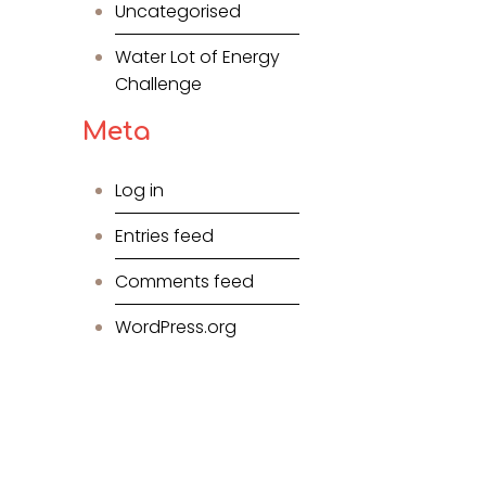
Uncategorised
Water Lot of Energy
Challenge
Meta
Log in
Entries feed
Comments feed
WordPress.org