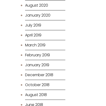
August 2020
January 2020
July 2019
April 2019
March 2019
February 2019
January 2019
December 2018
October 2018
August 2018
June 2018