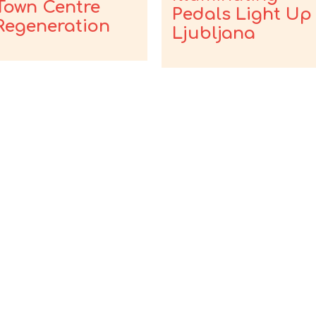
Town Centre
Pedals Light Up
Regeneration
Ljubljana