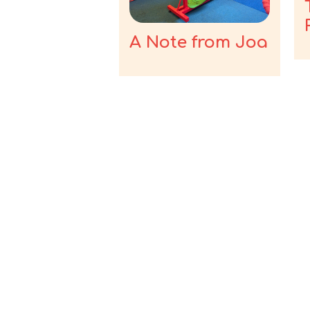
A Note from Joa