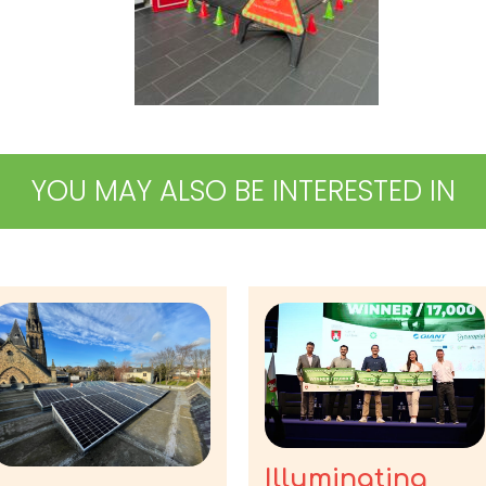
YOU MAY ALSO BE INTERESTED IN
Illuminating