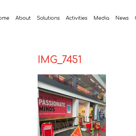
ome
About
Solutions
Activities
Media
News
IMG_7451