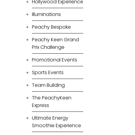
Hollywood Experience
Illuminations
Peachy Bespoke
Peachy Keen Grand
Prix Challenge
Promotional Events
Sports Events
Team Building
The PeachyKeen
Express
Ultimate Energy
Smoothie Experience