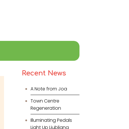
Recent News
A Note from Joa
Town Centre
Regeneration
Illuminating Pedals
Light Up Ljubljana