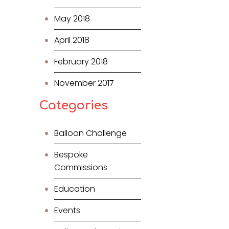
May 2018
April 2018
February 2018
November 2017
Categories
Balloon Challenge
Bespoke
Commissions
Education
Events