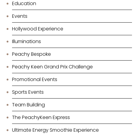
Education
Events
Hollywood Experience
Illuminations
Peachy Bespoke
Peachy Keen Grand Prix Challenge
Promotional Events
Sports Events
Team Building
The PeachyKeen Express
Ultimate Energy Smoothie Experience