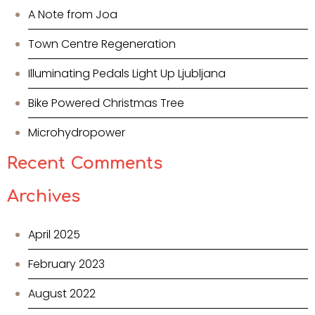
A Note from Joa
Town Centre Regeneration
Illuminating Pedals Light Up Ljubljana
Bike Powered Christmas Tree
Microhydropower
Recent Comments
Archives
April 2025
February 2023
August 2022