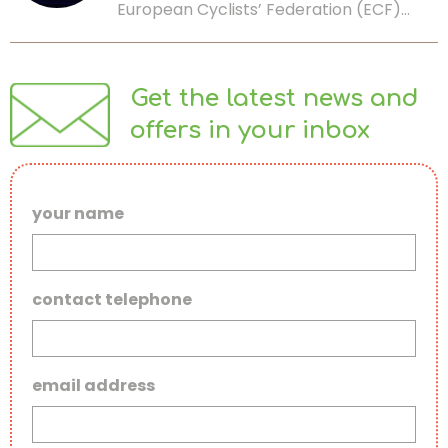
European Cyclists’ Federation (ECF)…
Get the latest news and
offers in your inbox
your name
contact telephone
email address