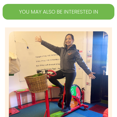
YOU MAY ALSO BE INTERESTED IN