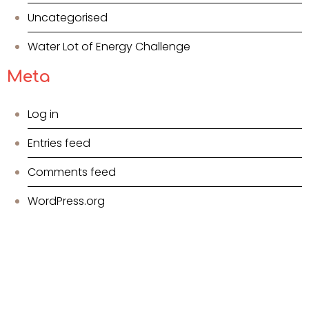
Uncategorised
Water Lot of Energy Challenge
Meta
Log in
Entries feed
Comments feed
WordPress.org