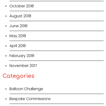
October 2018
August 2018
June 2018
May 2018
April 2018
February 2018
November 2017
Categories
Balloon Challenge
Bespoke Commissions