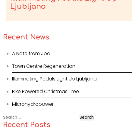
Ljubljana
Recent News
A Note from Joa
Town Centre Regeneration
Illuminating Pedals Light Up Ljubljana
Bike Powered Christmas Tree
Microhydropower
Search
for:
Recent Posts