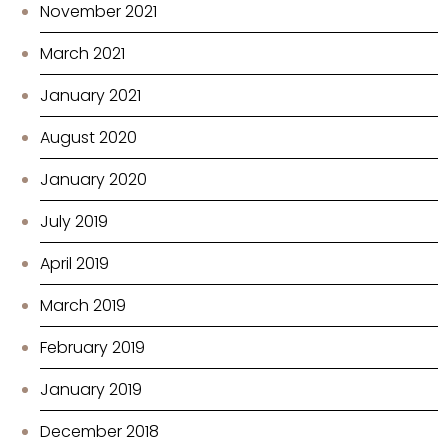
November 2021
March 2021
January 2021
August 2020
January 2020
July 2019
April 2019
March 2019
February 2019
January 2019
December 2018