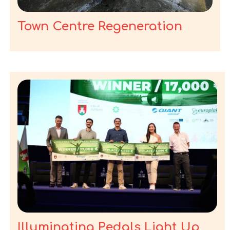
Town Centre Regeneration
Illuminating Pedals Light Up