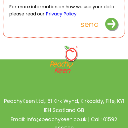
For more information on how we use your data
please read our
Privacy Policy
send
PeachyKeen Ltd., 51 Kirk Wynd, Kirkcaldy, Fife, KY1
1EH Scotland GB
Email:
info@peachykeen.co.uk
| Call: 01592