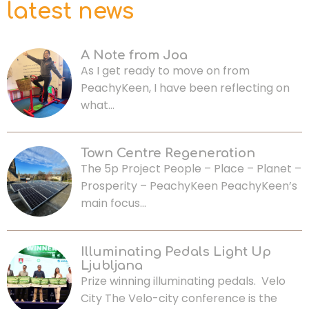
latest news
A Note from Joa
As I get ready to move on from
PeachyKeen, I have been reflecting on
what…
Town Centre Regeneration
The 5p Project People – Place – Planet –
Prosperity – PeachyKeen PeachyKeen’s
main focus…
Illuminating Pedals Light Up
Ljubljana
Prize winning illuminating pedals. Velo
City The Velo-city conference is the