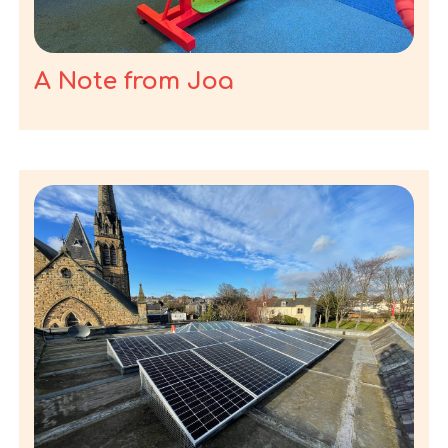
A Note from Joa