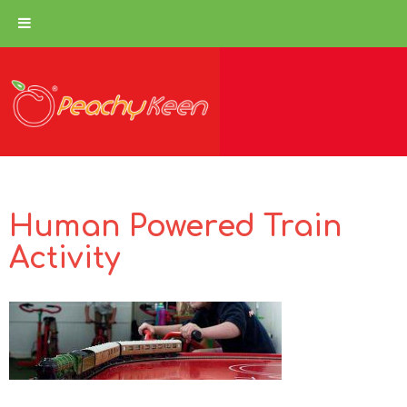
Human Powered Train
Activity