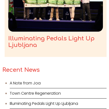
Illuminating Pedals Light Up
Ljubljana
Recent News
A Note from Joa
Town Centre Regeneration
Illuminating Pedals Light Up Ljubljana