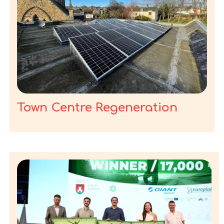
Town Centre Regeneration