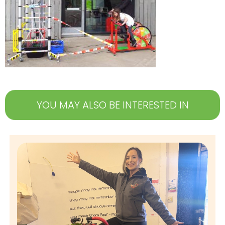
YOU MAY ALSO BE INTERESTED IN