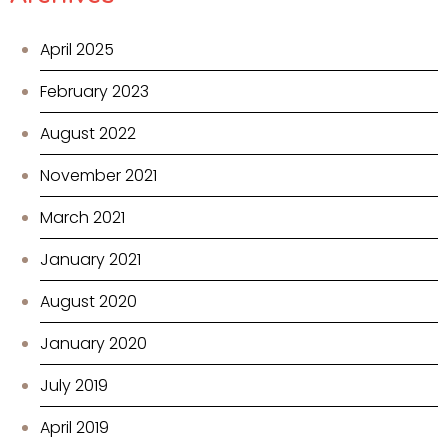
April 2025
February 2023
August 2022
November 2021
March 2021
January 2021
August 2020
January 2020
July 2019
April 2019