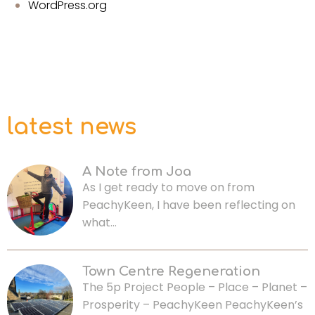
WordPress.org
latest news
A Note from Joa
As I get ready to move on from
PeachyKeen, I have been reflecting on
what…
Town Centre Regeneration
The 5p Project People – Place – Planet –
Prosperity – PeachyKeen PeachyKeen’s