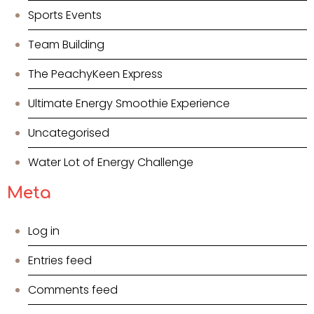
Sports Events
Team Building
The PeachyKeen Express
Ultimate Energy Smoothie Experience
Uncategorised
Water Lot of Energy Challenge
Meta
Log in
Entries feed
Comments feed