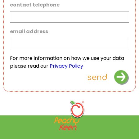
contact telephone
email address
For more information on how we use your data
please read our
Privacy Policy
send