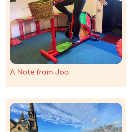
A Note from Joa