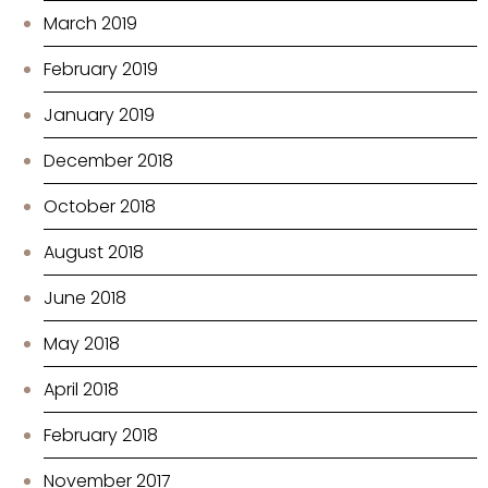
March 2019
February 2019
January 2019
December 2018
October 2018
August 2018
June 2018
May 2018
April 2018
February 2018
November 2017