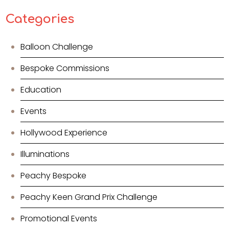
Categories
Balloon Challenge
Bespoke Commissions
Education
Events
Hollywood Experience
Illuminations
Peachy Bespoke
Peachy Keen Grand Prix Challenge
Promotional Events