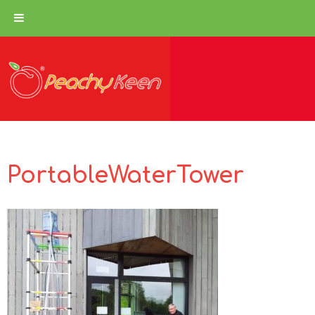
PortableWaterTower