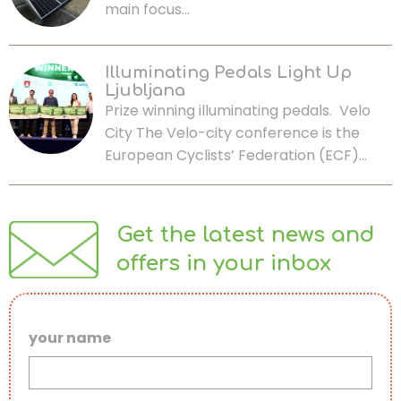
main focus…
Illuminating Pedals Light Up
Ljubljana
Prize winning illuminating pedals. Velo
City The Velo-city conference is the
European Cyclists’ Federation (ECF)…
Get the latest news and
offers in your inbox
your name