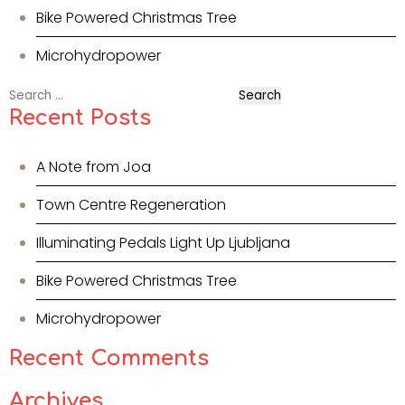
Bike Powered Christmas Tree
Microhydropower
Search
for:
Recent Posts
A Note from Joa
Town Centre Regeneration
Illuminating Pedals Light Up Ljubljana
Bike Powered Christmas Tree
Microhydropower
Recent Comments
Archives