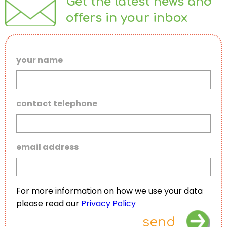
Get the latest news and
offers in your inbox
your name
contact telephone
email address
For more information on how we use your data
please read our
Privacy Policy
send