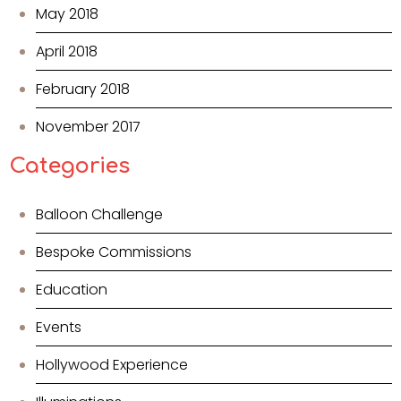
May 2018
April 2018
February 2018
November 2017
Categories
Balloon Challenge
Bespoke Commissions
Education
Events
Hollywood Experience