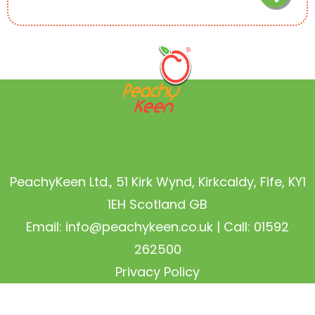
PeachyKeen Ltd., 51 Kirk Wynd, Kirkcaldy, Fife, KY1
1EH Scotland GB
Email:
info@peachykeen.co.uk
| Call: 01592
262500
Privacy Policy