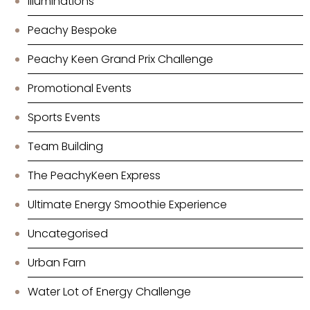
Illuminations
Peachy Bespoke
Peachy Keen Grand Prix Challenge
Promotional Events
Sports Events
Team Building
The PeachyKeen Express
Ultimate Energy Smoothie Experience
Uncategorised
Urban Farn
Water Lot of Energy Challenge