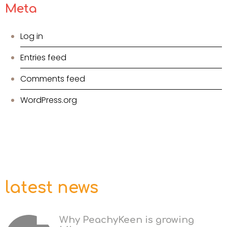
Meta
Log in
Entries feed
Comments feed
WordPress.org
latest news
Why PeachyKeen is growing