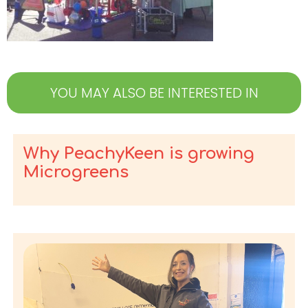
YOU MAY ALSO BE INTERESTED IN
Why PeachyKeen is growing
Microgreens