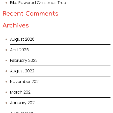
Bike Powered Christmas Tree
Recent Comments
Archives
August 2026
April 2025
February 2023
August 2022
November 2021
March 2021
January 2021