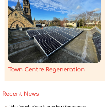
Town Centre Regeneration
Recent News
Why PeachyKeen is growing Microgreens