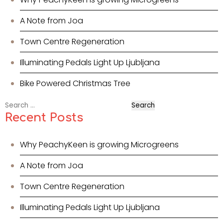
A Note from Joa
Town Centre Regeneration
Illuminating Pedals Light Up Ljubljana
Bike Powered Christmas Tree
Search
for:
Recent Posts
Why PeachyKeen is growing Microgreens
A Note from Joa
Town Centre Regeneration
Illuminating Pedals Light Up Ljubljana