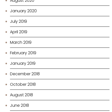
August 2020
January 2020
July 2019
April 2019
March 2019
February 2019
January 2019
December 2018
October 2018
August 2018
June 2018