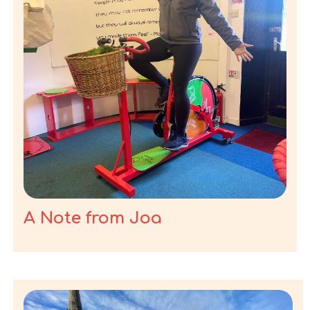
A Note from Joa