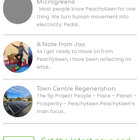
Microgreens
Most people know PeachyKeen for one
thing. We turn human movement into
electricity. Pedal…
A Note from Joa
As I get ready to move on from
PeachyKeen, I have been reflecting on
what…
Town Centre Regeneration
The 5p Project People – Place – Planet –
Prosperity – PeachyKeen PeachyKeen’s
main focus…