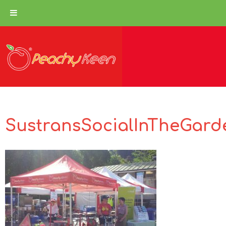
SustransSocialInTheGard