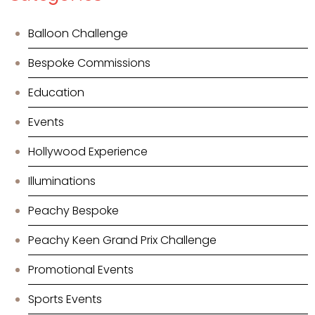
Balloon Challenge
Bespoke Commissions
Education
Events
Hollywood Experience
Illuminations
Peachy Bespoke
Peachy Keen Grand Prix Challenge
Promotional Events
Sports Events