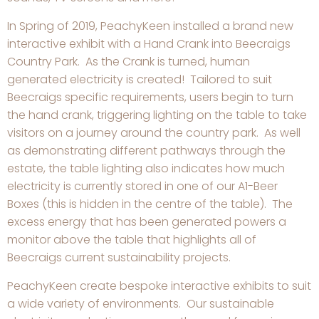
In Spring of 2019, PeachyKeen installed a brand new
interactive exhibit with a Hand Crank into Beecraigs
Country Park. As the Crank is turned, human
generated electricity is created! Tailored to suit
Beecraigs specific requirements, users begin to turn
the hand crank, triggering lighting on the table to take
visitors on a journey around the country park. As well
as demonstrating different pathways through the
estate, the table lighting also indicates how much
electricity is currently stored in one of our A1-Beer
Boxes (this is hidden in the centre of the table). The
excess energy that has been generated powers a
monitor above the table that highlights all of
Beecraigs current sustainability projects.
PeachyKeen create bespoke interactive exhibits to suit
a wide variety of environments. Our sustainable