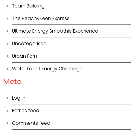
Team Building
The PeachyKeen Express
Ultimate Energy Smoothie Experience
Uncategorised
Urban Farn
Water Lot of Energy Challenge
Meta
Log in
Entries feed
Comments feed