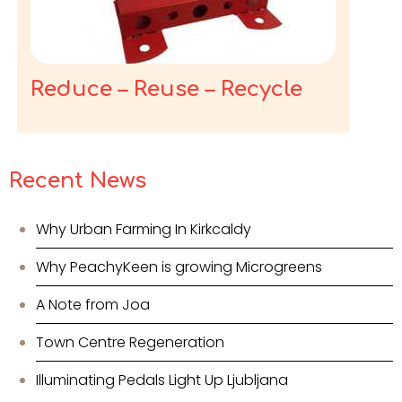
Reduce – Reuse – Recycle
Recent News
Why Urban Farming In Kirkcaldy
Why PeachyKeen is growing Microgreens
A Note from Joa
Town Centre Regeneration
Illuminating Pedals Light Up Ljubljana