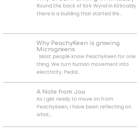
Round the back of Kirk Wynd in Kirkcaldy
there is a building that started life…
Why PeachyKeen is growing
Microgreens
Most people know PeachyKeen for one
thing. We turn human movement into
electricity. Pedal…
A Note from Joa
As I get ready to move on from
PeachyKeen, I have been reflecting on
what…