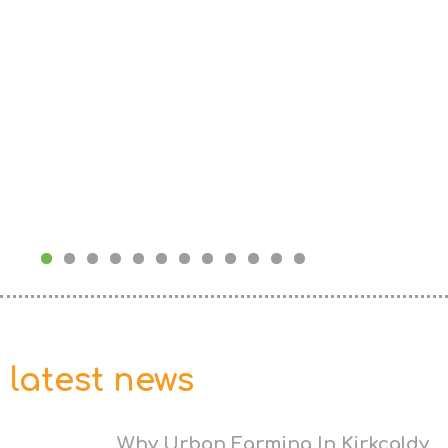
latest news
Why Urban Farming In Kirkcaldy