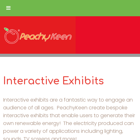
Interactive Exhibits
Interactive exhibits are a fantastic way to engage an
audience of all ages. PeachyKeen create bespoke
interactive exhibits that enable users to generate their
own renewable energy! The electricity produced can
power a variety of applications including lighting,
sounds, TV screens and more!