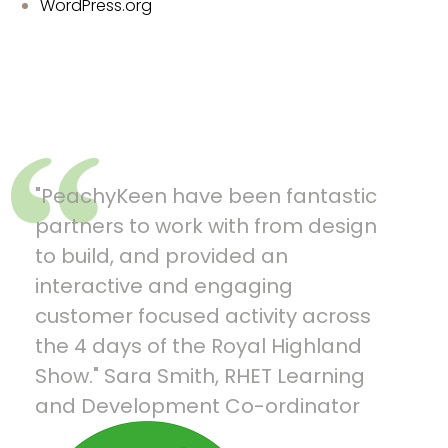
WordPress.org
"PeachyKeen have been fantastic
“What
ful
partners to work with from design
and g
ch
to build, and provided an
havin
a
interactive and engaging
pupil
customer focused activity across
your 
s,
the 4 days of the Royal Highland
Olympi
Show." Sara Smith, RHET Learning
Servi
and Development Co-ordinator
at