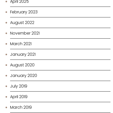
April 2025
February 2023
August 2022
November 2021
March 2021
January 2021
August 2020
January 2020
July 2019
April 2019
March 2019