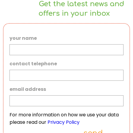
Get the latest news and
offers in your inbox
your name
contact telephone
email address
For more information on how we use your data
please read our
Privacy Policy