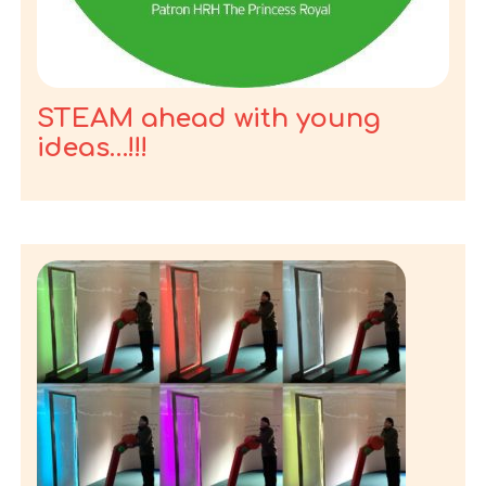
STEAM ahead with young
ideas…!!!