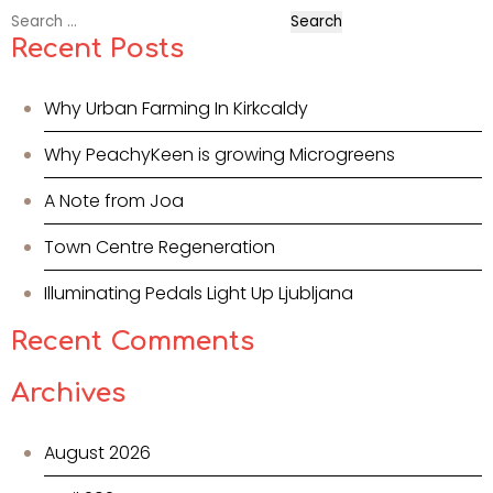
Search
for:
Recent Posts
Why Urban Farming In Kirkcaldy
Why PeachyKeen is growing Microgreens
A Note from Joa
Town Centre Regeneration
Illuminating Pedals Light Up Ljubljana
Recent Comments
Archives
August 2026