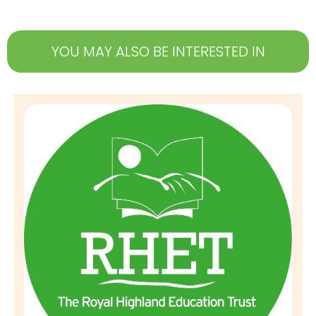
YOU MAY ALSO BE INTERESTED IN