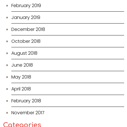
February 2019
January 2019
December 2018
October 2018
August 2018
June 2018
May 2018
April 2018
February 2018
November 2017
Categories