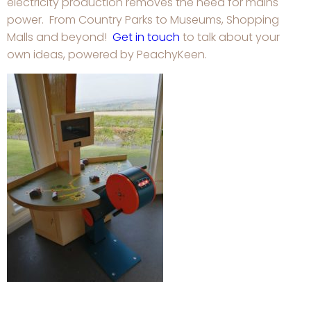
electricity production removes the need for mains
power. From Country Parks to Museums, Shopping
Malls and beyond!
Get in touch
to talk about your
own ideas, powered by PeachyKeen.