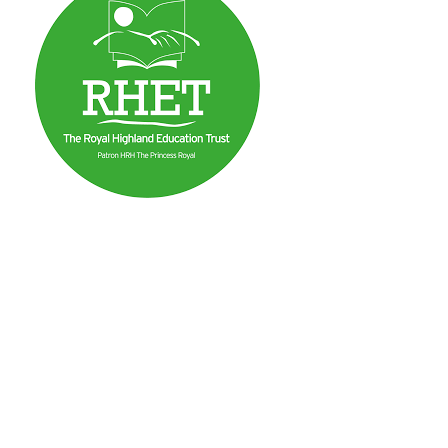
mma
n