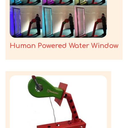
Human Powered Water Window