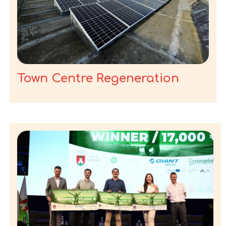
Town Centre Regeneration