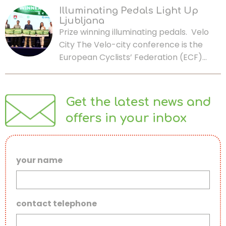
Illuminating Pedals Light Up
Ljubljana
Prize winning illuminating pedals. Velo
City The Velo-city conference is the
European Cyclists’ Federation (ECF)…
Get the latest news and
offers in your inbox
your name
contact telephone