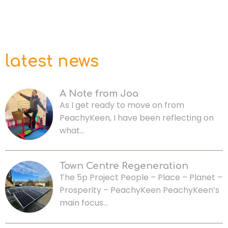
latest news
A Note from Joa
As I get ready to move on from
PeachyKeen, I have been reflecting on
what…
Town Centre Regeneration
The 5p Project People – Place – Planet –
Prosperity – PeachyKeen PeachyKeen’s
main focus…