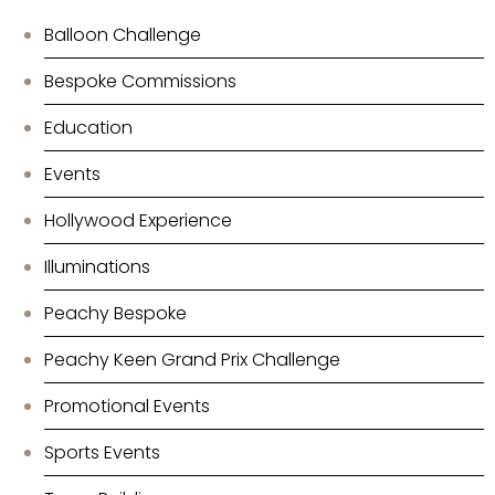
Balloon Challenge
Bespoke Commissions
Education
Events
Hollywood Experience
Illuminations
Peachy Bespoke
Peachy Keen Grand Prix Challenge
Promotional Events
Sports Events