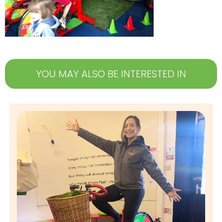
YOU MAY ALSO BE INTERESTED IN