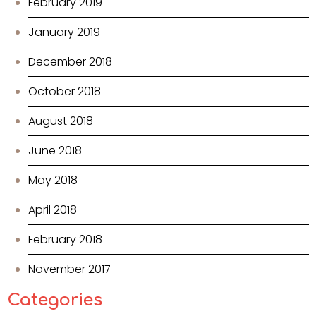
February 2019
January 2019
December 2018
October 2018
August 2018
June 2018
May 2018
April 2018
February 2018
November 2017
Categories