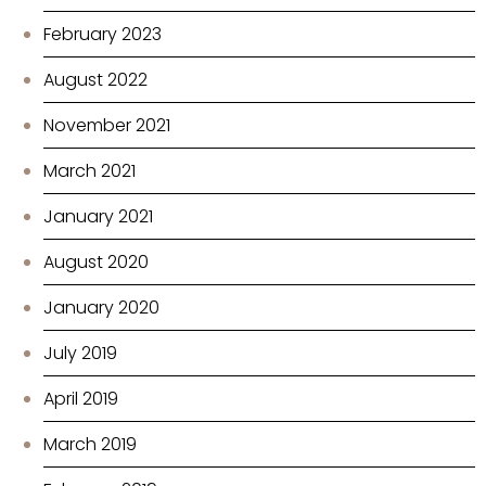
February 2023
August 2022
November 2021
March 2021
January 2021
August 2020
January 2020
July 2019
April 2019
March 2019