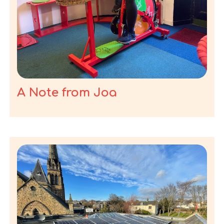
A Note from Joa