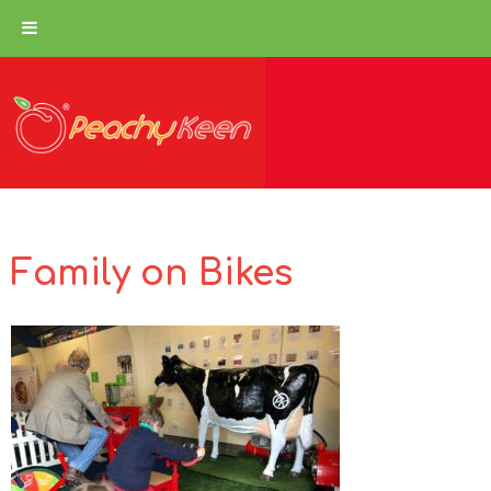
Family on Bikes