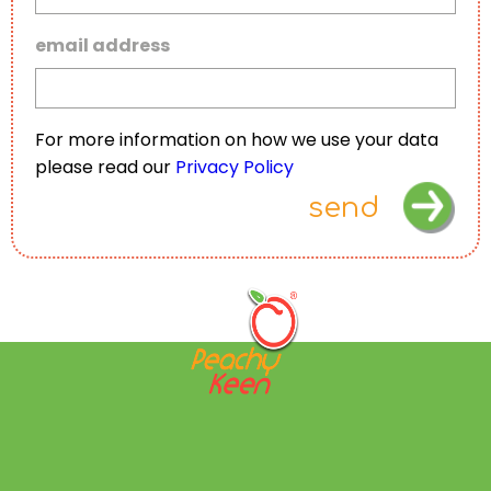
email address
For more information on how we use your data
please read our
Privacy Policy
send