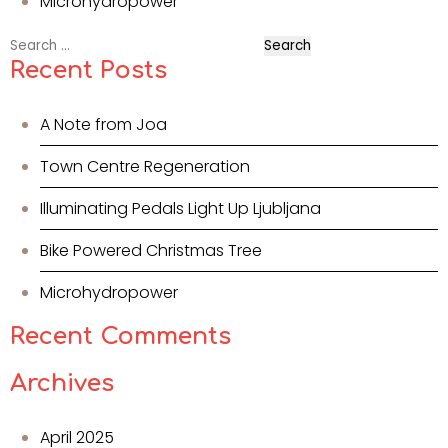
Microhydropower
Search
for:
Recent Posts
A Note from Joa
Town Centre Regeneration
Illuminating Pedals Light Up Ljubljana
Bike Powered Christmas Tree
Microhydropower
Recent Comments
Archives
April 2025