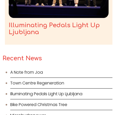
Illuminating Pedals Light Up
Ljubljana
Recent News
A Note from Joa
Town Centre Regeneration
Illuminating Pedals Light Up Ljubljana
Bike Powered Christmas Tree