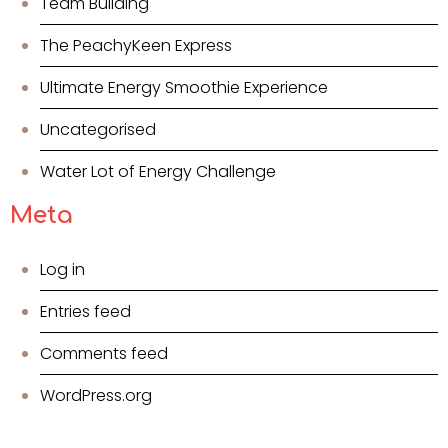
Team Building
The PeachyKeen Express
Ultimate Energy Smoothie Experience
Uncategorised
Water Lot of Energy Challenge
Meta
Log in
Entries feed
Comments feed
WordPress.org