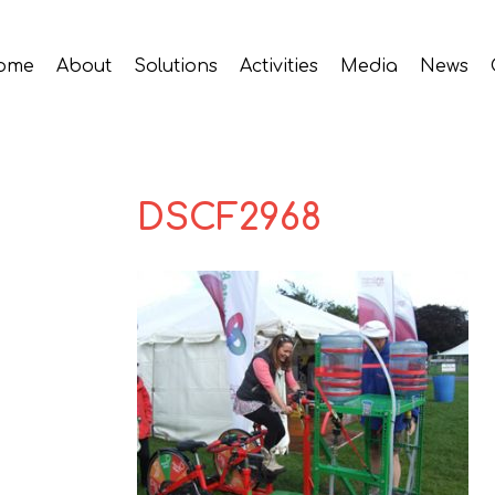
ome
About
Solutions
Activities
Media
News
DSCF2968