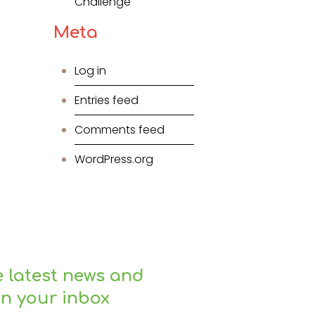
Challenge
Meta
Log in
Entries feed
Comments feed
WordPress.org
e latest news and
in your inbox