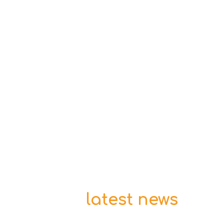
latest news