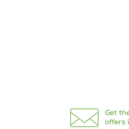
Get th
offers 