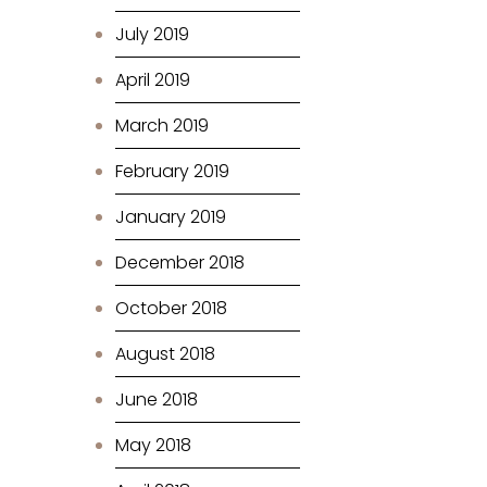
July 2019
April 2019
March 2019
February 2019
January 2019
December 2018
October 2018
August 2018
June 2018
May 2018