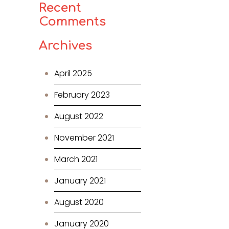
Recent
Comments
Archives
April 2025
February 2023
August 2022
November 2021
March 2021
January 2021
August 2020
January 2020