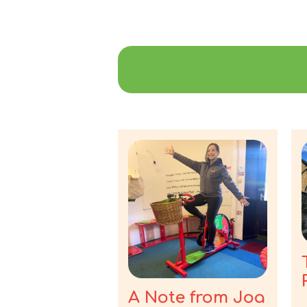
A Note from Joa