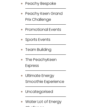
Peachy Bespoke
Peachy Keen Grand
Prix Challenge
Promotional Events
Sports Events
Team Building
The PeachyKeen
Express
Ultimate Energy
Smoothie Experience
Uncategorised
Water Lot of Energy