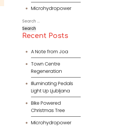
Microhydropower
Search
for:
Recent Posts
A Note from Joa
Town Centre
Regeneration
Illuminating Pedals
Light Up Ljubljana
Bike Powered
Christmas Tree
Microhydropower