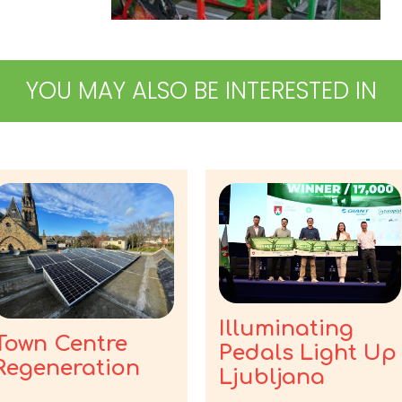
YOU MAY ALSO BE INTERESTED IN
Illuminating
Town Centre
Pedals Light Up
Regeneration
Ljubljana