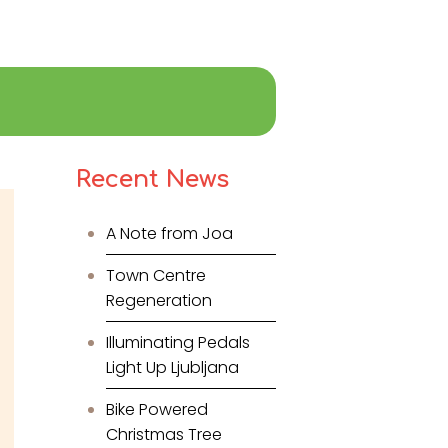
Recent News
A Note from Joa
Town Centre
Regeneration
Illuminating Pedals
Light Up Ljubljana
Bike Powered
Christmas Tree