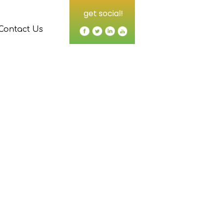
get social!
Contact Us