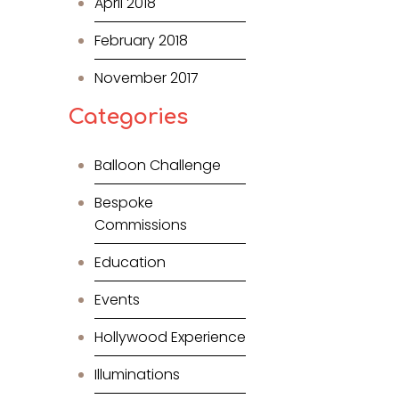
April 2018
February 2018
November 2017
Categories
Balloon Challenge
Bespoke
Commissions
Education
Events
Hollywood Experience
Illuminations